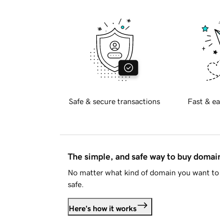
Safe & secure transactions
Fast & ea
The simple, and safe way to buy doma
No matter what kind of domain you want to 
safe.
Here's how it works