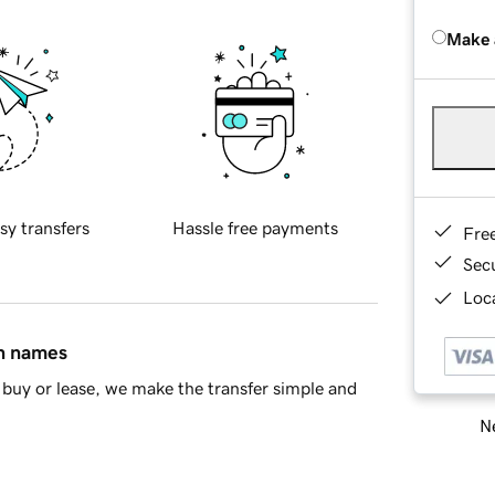
Make 
sy transfers
Hassle free payments
Fre
Sec
Loca
in names
buy or lease, we make the transfer simple and
Ne