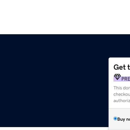
Get 
PR
This dom
checkou
authori
Buy n