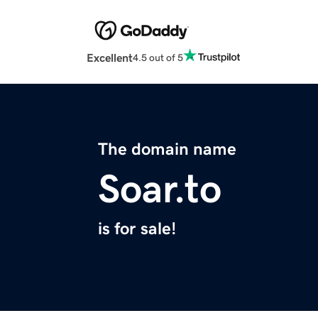
Excellent
4.5 out of 5
The domain name
Soar.to
is for sale!