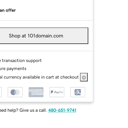
an offer
Shop at 101domain.com
e transaction support
ure payments
l currency available in cart at checkout
ed help? Give us a call.
480-651-9741