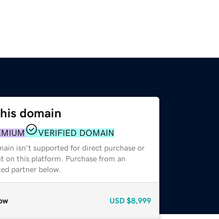
this domain
EMIUM
VERIFIED DOMAIN
ain isn't supported for direct purchase or
t on this platform. Purchase from an
zed partner below.
ow
USD
$8,999