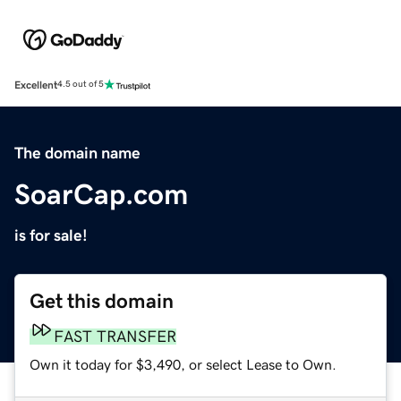
Excellent
4.5 out of 5
The domain name
SoarCap.com
is for sale!
Get this domain
FAST TRANSFER
Own it today for $3,490, or select Lease to Own.