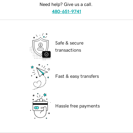
Need help? Give us a call.
480-651-9741
Safe & secure
transactions
Fast & easy transfers
Hassle free payments