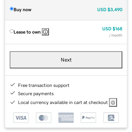
Buy now
USD
$3,490
USD
$168
Lease to own
/ month
Next
Free transaction support
Secure payments
Local currency available in cart at checkout