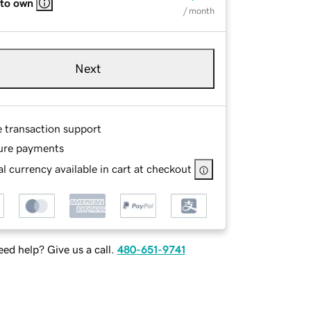
 to own
/ month
Next
e transaction support
ure payments
l currency available in cart at checkout
ed help? Give us a call.
480-651-9741