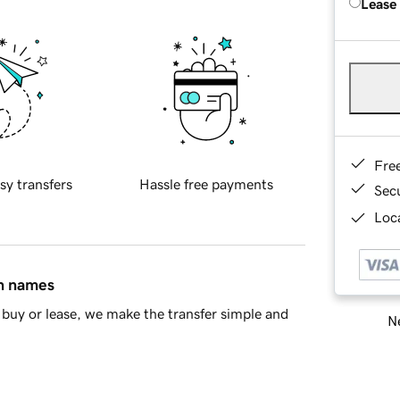
Lease
Fre
sy transfers
Hassle free payments
Sec
Loca
in names
buy or lease, we make the transfer simple and
Ne