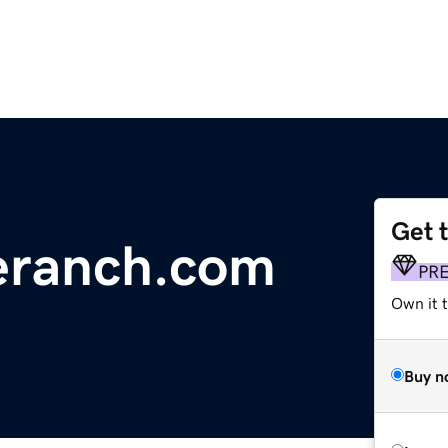
Get 
eranch.com
PR
Own it t
Buy n