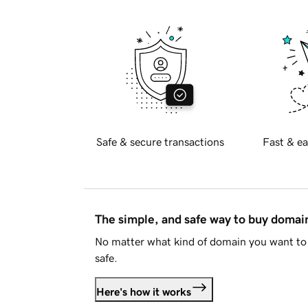
Safe & secure transactions
Fast & ea
The simple, and safe way to buy doma
No matter what kind of domain you want to 
safe.
Here's how it works