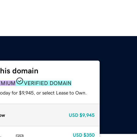
this domain
EMIUM
VERIFIED DOMAIN
oday for $9,945, or select Lease to Own.
ow
USD
$9,945
USD
$350