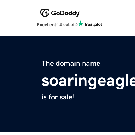
Excellent
4.5 out of 5
The domain name
soaringeagl
is for sale!