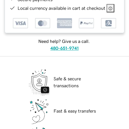
Local currency available in cart at checkout
Need help? Give us a call.
480-651-9741
Safe & secure
transactions
Fast & easy transfers