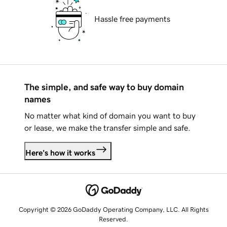
Hassle free payments
The simple, and safe way to buy domain
names
No matter what kind of domain you want to buy
or lease, we make the transfer simple and safe.
Here's how it works
Copyright © 2026 GoDaddy Operating Company, LLC. All Rights
Reserved.