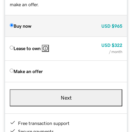
make an offer.
Buy now
USD
$965
USD
$322
Lease to own
/ month
Make an offer
Next
Free transaction support
Secure payments