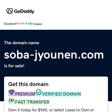
Excellent
4.5 out of 5
The domain name
soba-jyounen.com
is for sale!
Get this domain
PREMIUM
VERIFIED DOMAIN
FAST TRANSFER
Own it today for $965, or select Lease to Own or