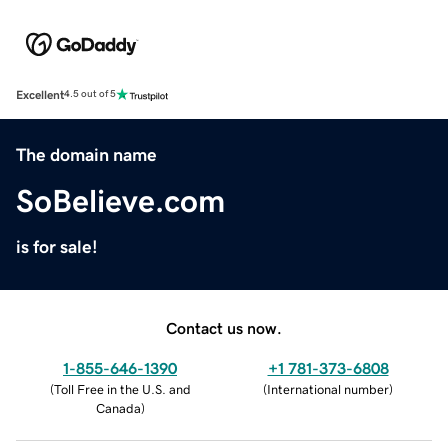
Excellent
4.5 out of 5
The domain name
SoBelieve.com
is for sale!
Contact us now.
1-855-646-1390
+1 781-373-6808
(
Toll Free in the U.S. and
(
International number
)
Canada
)