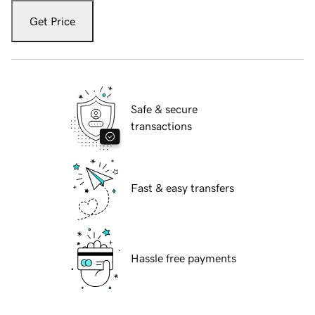
Get Price
Safe & secure
transactions
Fast & easy transfers
Hassle free payments