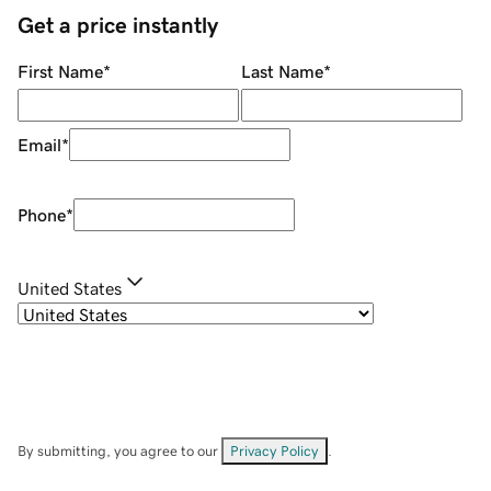
Get a price instantly
First Name
*
Last Name
*
Email
*
Phone
*
United States
By submitting, you agree to our
Privacy Policy
.