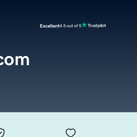
Excellent
4.5 out of 5
.com