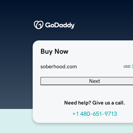
Buy Now
soberhood.com
USD
Next
Need help? Give us a call.
+1 480-651-9713