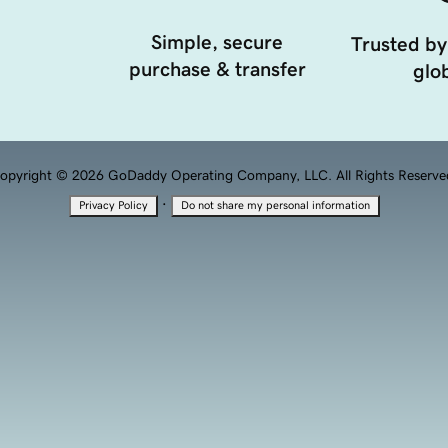
Simple, secure
Trusted by
purchase & transfer
glob
opyright © 2026 GoDaddy Operating Company, LLC. All Rights Reserve
·
Privacy Policy
Do not share my personal information