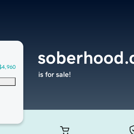
soberhood
$4,960
is for sale!