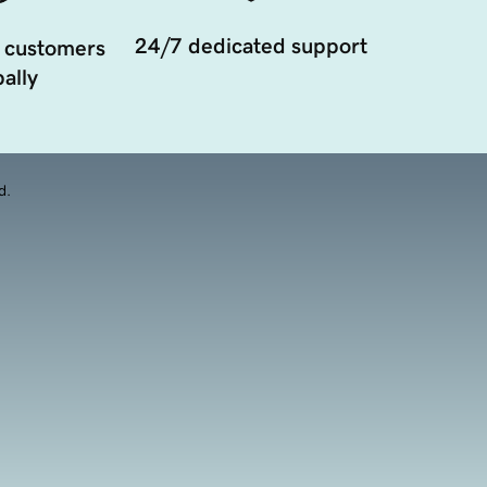
24/7 dedicated support
 customers
ally
d.