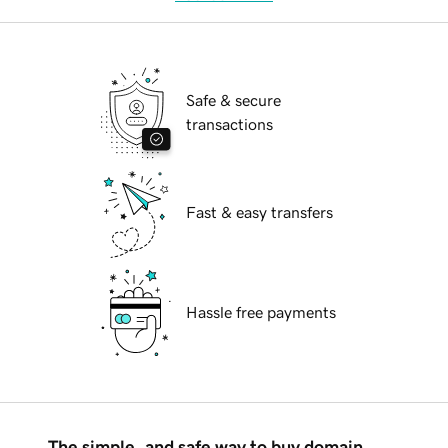
Safe & secure
transactions
Fast & easy transfers
Hassle free payments
The simple, and safe way to buy domain