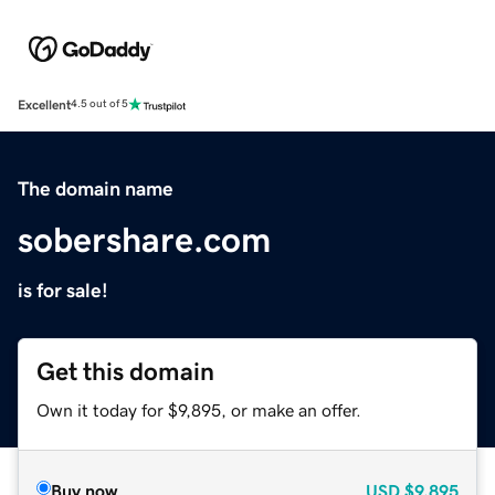
Excellent
4.5 out of 5
The domain name
sobershare.com
is for sale!
Get this domain
Own it today for $9,895, or make an offer.
Buy now
USD
$9,895