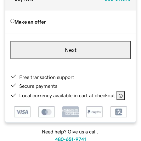
Make an offer
Next
Free transaction support
Secure payments
Local currency available in cart at checkout
Need help? Give us a call.
480-651-9741