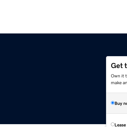
Get 
Own it 
make an 
Buy n
Lease