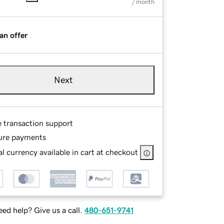
/ month
an offer
Next
e transaction support
ure payments
l currency available in cart at checkout
ed help? Give us a call.
480-651-9741