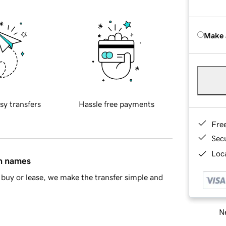
Make 
sy transfers
Hassle free payments
Fre
Sec
Loca
in names
buy or lease, we make the transfer simple and
Ne