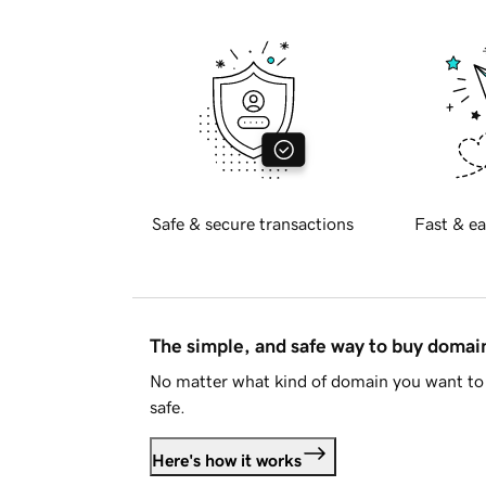
Safe & secure transactions
Fast & ea
The simple, and safe way to buy doma
No matter what kind of domain you want to 
safe.
Here's how it works