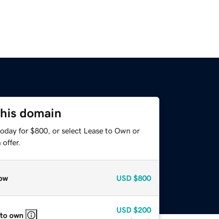
this domain
today for $800, or select Lease to Own or
offer.
ow
USD
$800
USD
$200
 to own