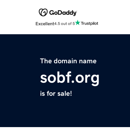
Excellent
4.5 out of 5
The domain name
sobf.org
is for sale!