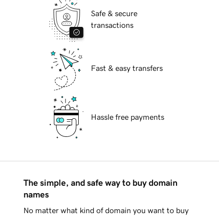
Safe & secure
transactions
Fast & easy transfers
Hassle free payments
The simple, and safe way to buy domain
names
No matter what kind of domain you want to buy