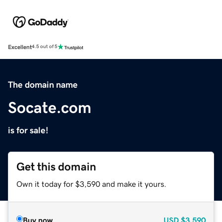
Excellent
4.5 out of 5
The domain name
Socate.com
is for sale!
Get this domain
Own it today for $3,590 and make it yours.
Buy now
USD
$3,590