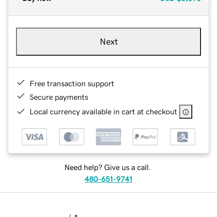
Next
Free transaction support
Secure payments
Local currency available in cart at checkout
Need help? Give us a call.
480-651-9741