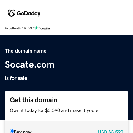
Excellent
4.5 out of 5
The domain name
Socate.com
is for sale!
Get this domain
Own it today for $3,590 and make it yours.
Buy now
USD
$3,590