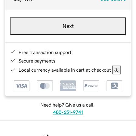
Next
Free transaction support
Secure payments
Local currency available in cart at checkout
Need help? Give us a call.
480-651-9741