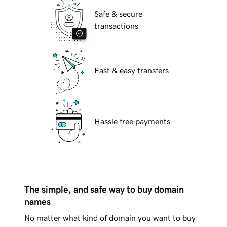
Safe & secure
transactions
Fast & easy transfers
Hassle free payments
The simple, and safe way to buy domain
names
No matter what kind of domain you want to buy