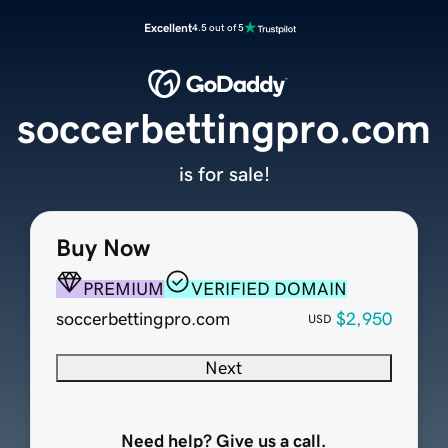
Excellent
4.5 out of 5
soccerbettingpro.com
is for sale!
Buy Now
PREMIUM
VERIFIED DOMAIN
soccerbettingpro.com
$2,950
USD
Next
Need help? Give us a call.