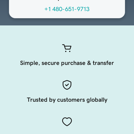
+1 480-651-9713
Simple, secure purchase & transfer
Trusted by customers globally