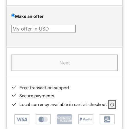
Make an offer
Next
Free transaction support
Secure payments
Local currency available in cart at checkout