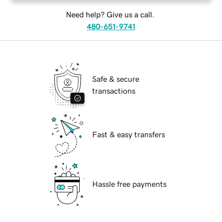
Need help? Give us a call.
480-651-9741
Safe & secure
transactions
Fast & easy transfers
Hassle free payments