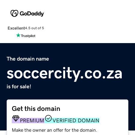
Excellent
4.5 out of 5
The domain name
soccercity.co.za
is for sale!
Get this domain
PREMIUM
VERIFIED DOMAIN
Make the owner an offer for the domain.