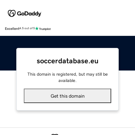
Excellent
4.5 out of 5
soccerdatabase.eu
This domain is registered, but may still be
available.
Get this domain