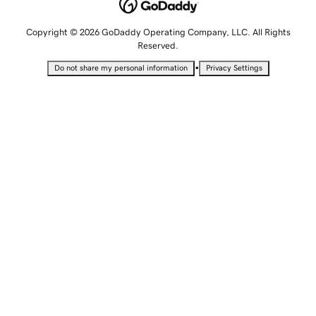
Copyright © 2026 GoDaddy Operating Company, LLC. All Rights
Reserved.
•
Do not share my personal information
Privacy Settings