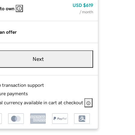
USD
$619
 to own
/ month
an offer
Next
e transaction support
ure payments
l currency available in cart at checkout