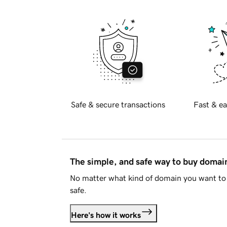
Safe & secure transactions
Fast & ea
The simple, and safe way to buy doma
No matter what kind of domain you want to 
safe.
Here's how it works