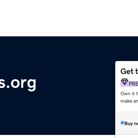
Get 
s.org
PR
Own it 
make an 
Buy n