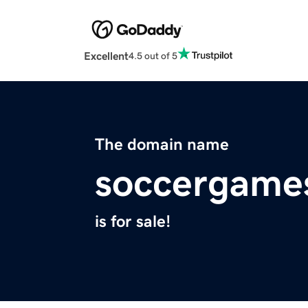
Excellent
4.5 out of 5
The domain name
soccergame
is for sale!