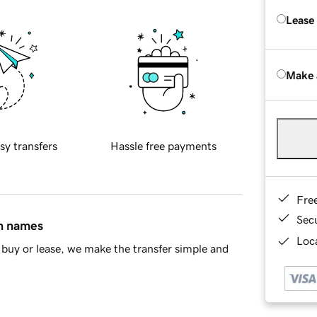
Lease
Make 
sy transfers
Hassle free payments
Fre
Sec
in names
Loca
buy or lease, we make the transfer simple and