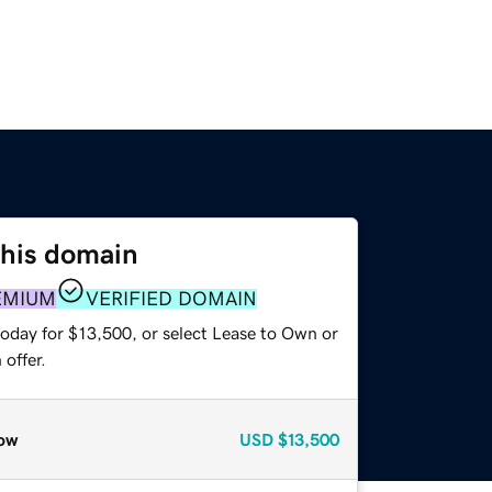
this domain
EMIUM
VERIFIED DOMAIN
today for $13,500, or select Lease to Own or
offer.
ow
USD
$13,500