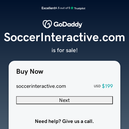
Excellent
4.5 out of 5
SoccerInteractive.com
is for sale!
Buy Now
soccerinteractive.com
$199
USD
Next
Need help? Give us a call.