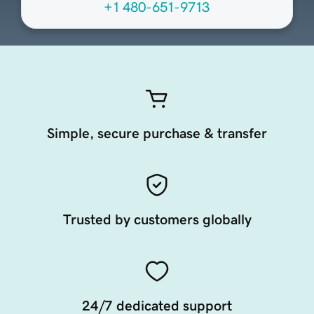
+1 480-651-9713
Simple, secure purchase & transfer
Trusted by customers globally
24/7 dedicated support