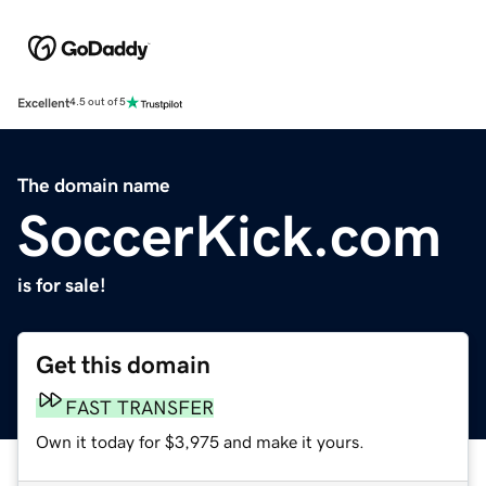
Excellent
4.5 out of 5
The domain name
SoccerKick.com
is for sale!
Get this domain
FAST TRANSFER
Own it today for $3,975 and make it yours.