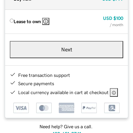
USD
$100
Lease to own
/ month
Next
Free transaction support
Secure payments
Local currency available in cart at checkout
Need help? Give us a call.