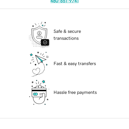
480-651-9741
Safe & secure
transactions
Fast & easy transfers
Hassle free payments