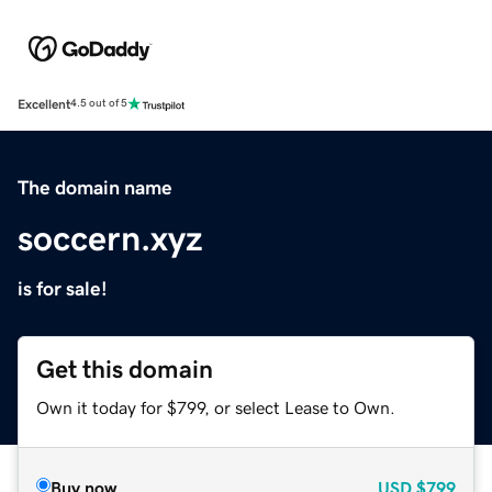
Excellent
4.5 out of 5
The domain name
soccern.xyz
is for sale!
Get this domain
Own it today for $799, or select Lease to Own.
Buy now
USD
$799