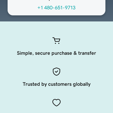
+1 480-651-9713
Simple, secure purchase & transfer
Trusted by customers globally