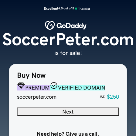
Excellent
4.5 out of 5
SoccerPeter.com
is for sale!
Buy Now
PREMIUM
VERIFIED DOMAIN
soccerpeter.com
$250
USD
Next
Need help? Give us a call.