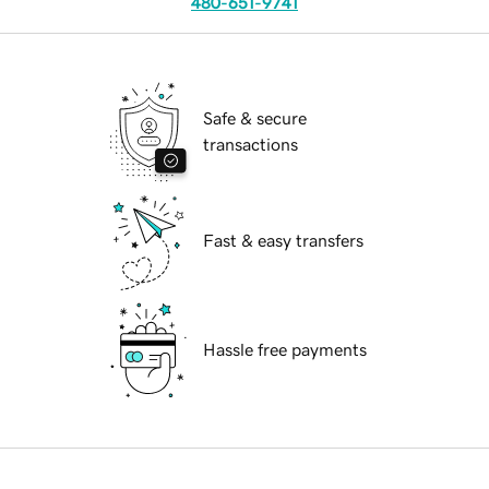
480-651-9741
Safe & secure
transactions
Fast & easy transfers
Hassle free payments