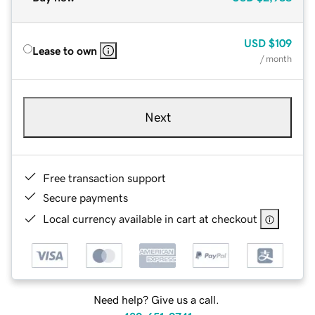
USD
$109
Lease to own
/ month
Next
Free transaction support
Secure payments
Local currency available in cart at checkout
Need help? Give us a call.