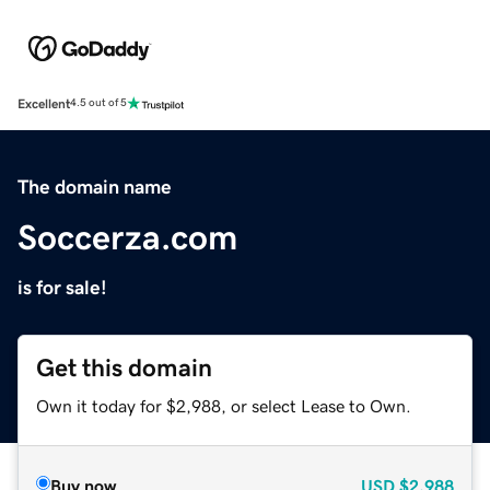
Excellent
4.5 out of 5
The domain name
Soccerza.com
is for sale!
Get this domain
Own it today for $2,988, or select Lease to Own.
Buy now
USD
$2,988