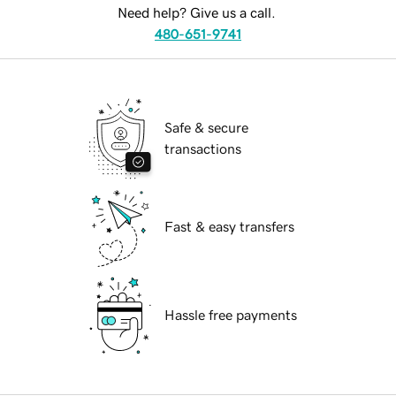
Need help? Give us a call.
480-651-9741
Safe & secure
transactions
Fast & easy transfers
Hassle free payments