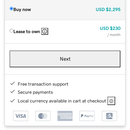
Buy now
USD
$2,295
USD
$230
Lease to own
/ month
Next
Free transaction support
Secure payments
Local currency available in cart at checkout