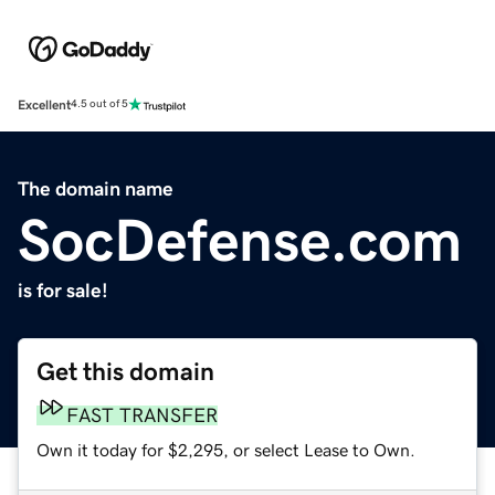
Excellent
4.5 out of 5
The domain name
SocDefense.com
is for sale!
Get this domain
FAST TRANSFER
Own it today for $2,295, or select Lease to Own.