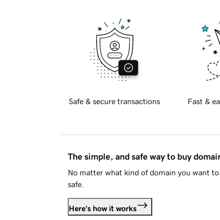
Safe & secure transactions
Fast & ea
The simple, and safe way to buy doma
No matter what kind of domain you want to 
safe.
Here's how it works