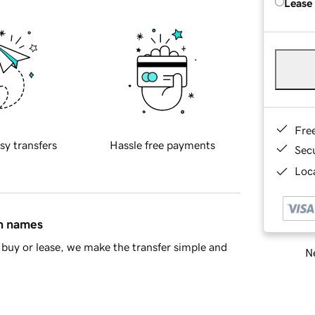
Lease
Fre
sy transfers
Hassle free payments
Sec
Loca
in names
buy or lease, we make the transfer simple and
Ne