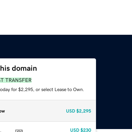
this domain
ST TRANSFER
today for $2,295, or select Lease to Own.
ow
USD
$2,295
USD
$230