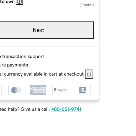
 to own
/ month
Next
e transaction support
ure payments
l currency available in cart at checkout
ed help? Give us a call.
480-651-9741