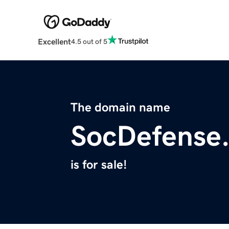
Excellent
4.5 out of 5
The domain name
SocDefense
is for sale!