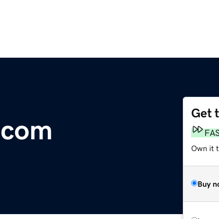
Get 
.com
FA
Own it 
Buy n