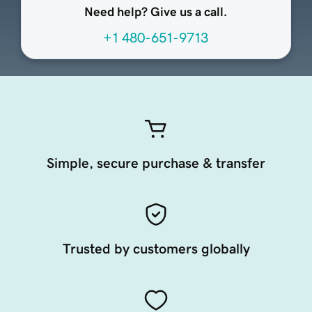
Need help? Give us a call.
+1 480-651-9713
Simple, secure purchase & transfer
Trusted by customers globally