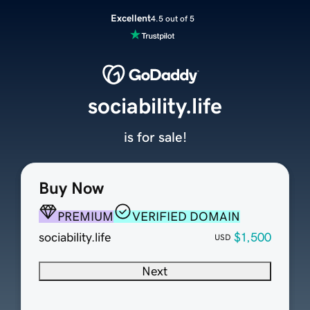
Excellent
4.5 out of 5
sociability.life
is for sale!
Buy Now
PREMIUM
VERIFIED DOMAIN
sociability.life
$1,500
USD
Next