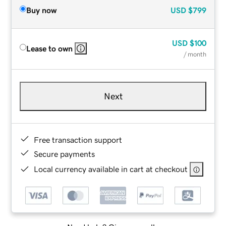
Buy now
USD
$799
USD
$100
Lease to own
/ month
Next
Free transaction support
Secure payments
Local currency available in cart at checkout