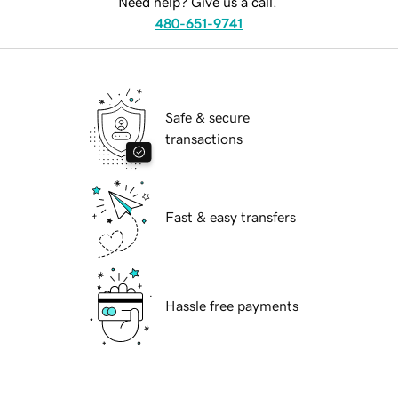
Need help? Give us a call.
480-651-9741
Safe & secure
transactions
Fast & easy transfers
Hassle free payments