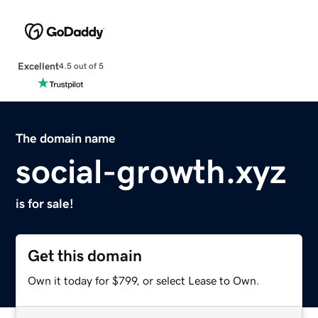
Excellent
4.5 out of 5
The domain name
social-growth.xyz
is for sale!
Get this domain
Own it today for $799, or select Lease to Own.