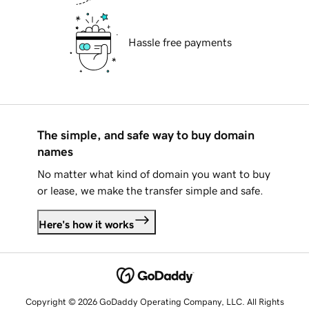
Hassle free payments
The simple, and safe way to buy domain
names
No matter what kind of domain you want to buy
or lease, we make the transfer simple and safe.
Here's how it works
Copyright © 2026 GoDaddy Operating Company, LLC. All Rights