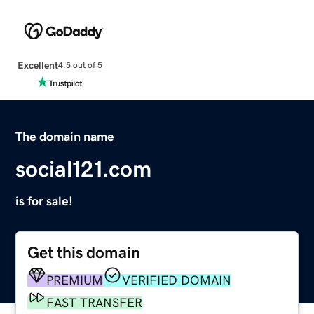
Excellent
4.5 out of 5
The domain name
social121.com
is for sale!
Get this domain
PREMIUM
VERIFIED DOMAIN
FAST TRANSFER