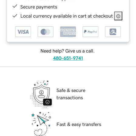
Secure payments
Local currency available in cart at checkout
Need help? Give us a call.
480-651-9741
Safe & secure
transactions
Fast & easy transfers