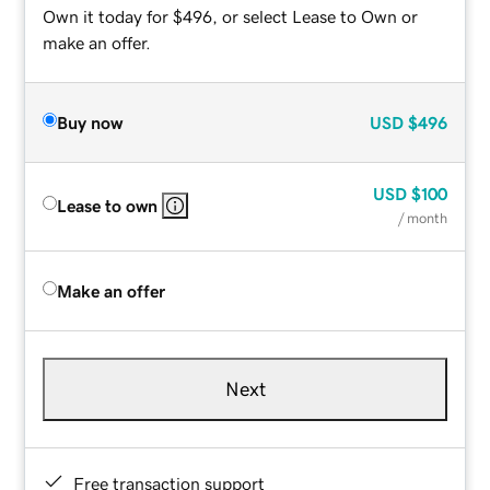
Own it today for $496, or select Lease to Own or
make an offer.
Buy now
USD
$496
USD
$100
Lease to own
/ month
Make an offer
Next
Free transaction support