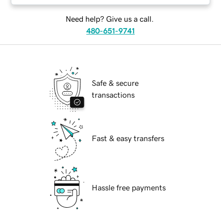
Need help? Give us a call.
480-651-9741
Safe & secure
transactions
Fast & easy transfers
Hassle free payments