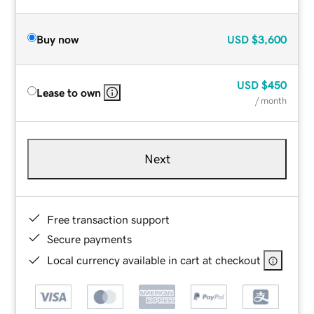
Buy now
USD
$3,600
USD
$450
Lease to own
/ month
Next
Free transaction support
Secure payments
Local currency available in cart at checkout