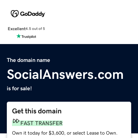
Excellent
4.5 out of 5
The domain name
SocialAnswers.com
is for sale!
Get this domain
FAST TRANSFER
Own it today for $3,600, or select Lease to Own.