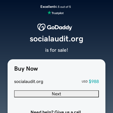
Excellent
4.5 out of 5
socialaudit.org
is for sale!
Buy Now
socialaudit.org
$988
USD
Next
Need help? Give us a call.