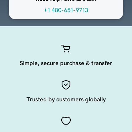
+1 480-651-9713
Simple, secure purchase & transfer
Trusted by customers globally