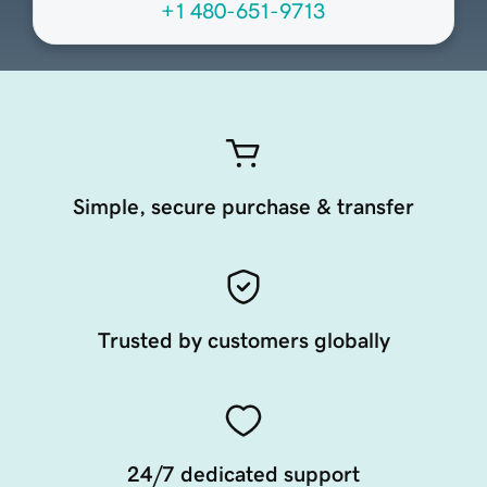
+1 480-651-9713
Simple, secure purchase & transfer
Trusted by customers globally
24/7 dedicated support