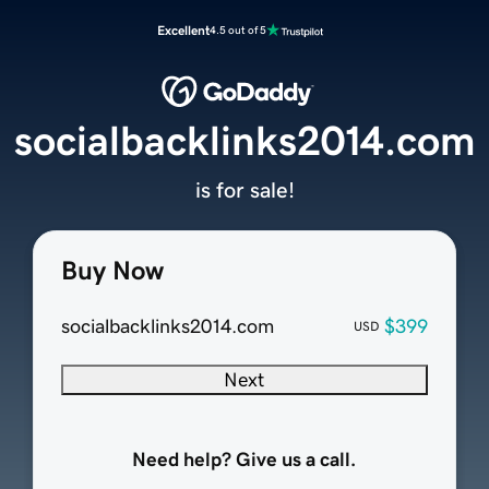
Excellent
4.5 out of 5
socialbacklinks2014.com
is for sale!
Buy Now
socialbacklinks2014.com
$399
USD
Next
Need help? Give us a call.