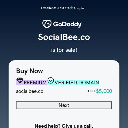
Excellent
4.5 out of 5
SocialBee.co
is for sale!
Buy Now
PREMIUM
VERIFIED DOMAIN
socialbee.co
$5,000
USD
Next
Need help? Give us a call.