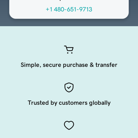
+1 480-651-9713
Simple, secure purchase & transfer
Trusted by customers globally