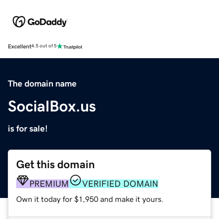
Excellent
4.5 out of 5
The domain name
SocialBox.us
is for sale!
Get this domain
PREMIUM
VERIFIED DOMAIN
Own it today for $1,950 and make it yours.