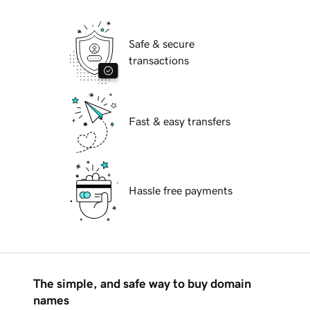
Safe & secure
transactions
Fast & easy transfers
Hassle free payments
The simple, and safe way to buy domain
names