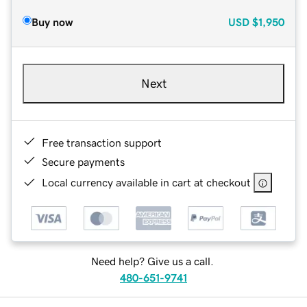
Buy now
USD
$1,950
Next
Free transaction support
Secure payments
Local currency available in cart at checkout
Need help? Give us a call.
480-651-9741