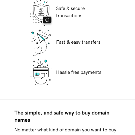
Safe & secure
transactions
Fast & easy transfers
Hassle free payments
The simple, and safe way to buy domain
names
No matter what kind of domain you want to buy