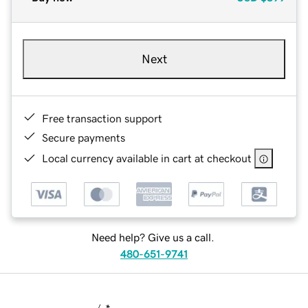
Next
Free transaction support
Secure payments
Local currency available in cart at checkout
Need help? Give us a call.
480-651-9741