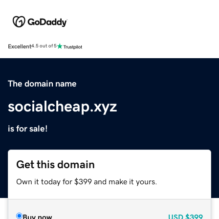
Excellent
4.5 out of 5
The domain name
socialcheap.xyz
is for sale!
Get this domain
Own it today for $399 and make it yours.
Buy now
USD
$399