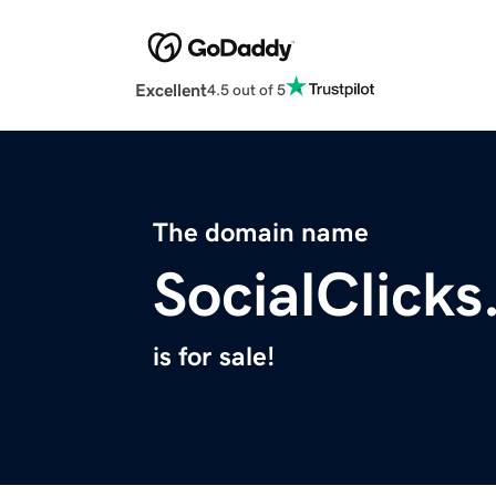
Excellent
4.5 out of 5
The domain name
SocialClick
is for sale!