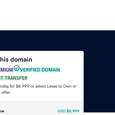
this domain
EMIUM
VERIFIED DOMAIN
ST TRANSFER
oday for $8,999, or select Lease to Own or
offer.
ow
USD
$8,999