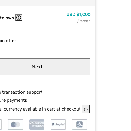
USD
$1,000
 to own
/ month
an offer
Next
e transaction support
ure payments
l currency available in cart at checkout