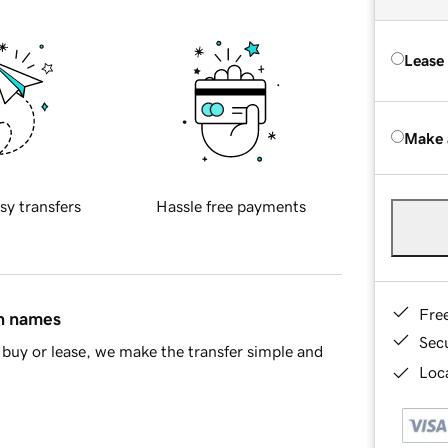
Lease
Make 
sy transfers
Hassle free payments
Fre
in names
Sec
buy or lease, we make the transfer simple and
Loca