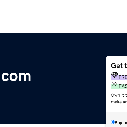
Get 
s.com
PR
FA
Own it t
make an 
Buy n