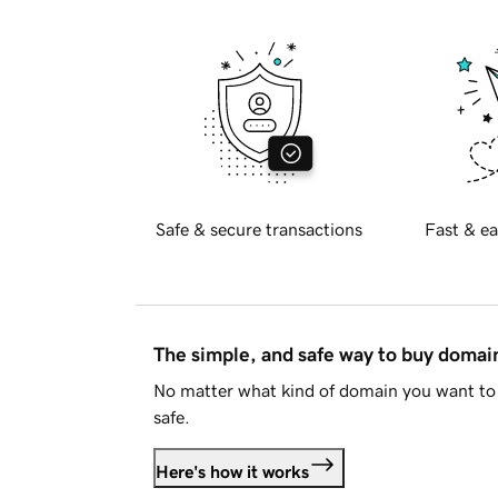
Safe & secure transactions
Fast & ea
The simple, and safe way to buy doma
No matter what kind of domain you want to 
safe.
Here's how it works