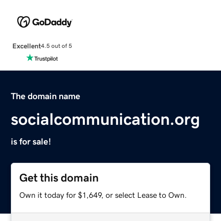
Excellent
4.5 out of 5
The domain name
socialcommunication.org
is for sale!
Get this domain
Own it today for $1,649, or select Lease to Own.