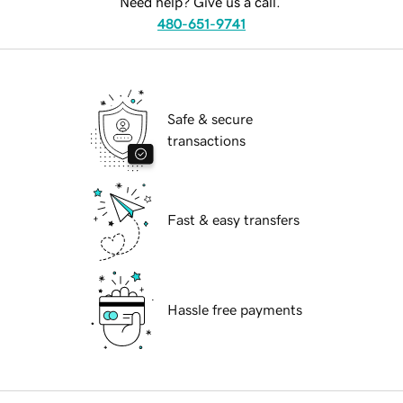
Need help? Give us a call.
480-651-9741
Safe & secure
transactions
Fast & easy transfers
Hassle free payments