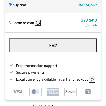
Buy now
USD
$1,649
USD
$413
Lease to own
/ month
Next
Free transaction support
Secure payments
Local currency available in cart at checkout