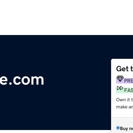
Get 
re.com
PR
FA
Own it 
make an 
Buy n