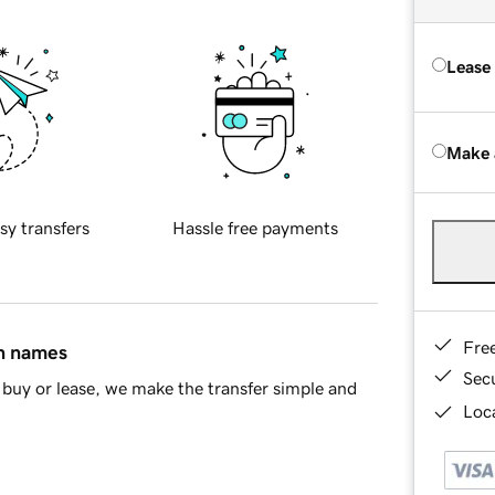
Lease
Make 
sy transfers
Hassle free payments
Fre
in names
Sec
buy or lease, we make the transfer simple and
Loca