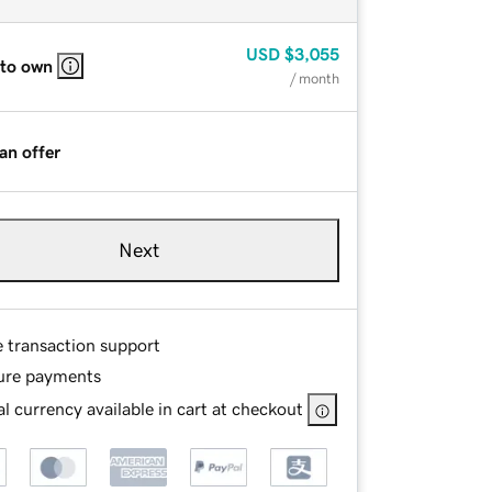
USD
$3,055
 to own
/ month
an offer
Next
e transaction support
ure payments
l currency available in cart at checkout