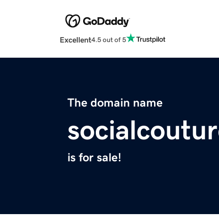
Excellent
4.5 out of 5
The domain name
socialcoutu
is for sale!