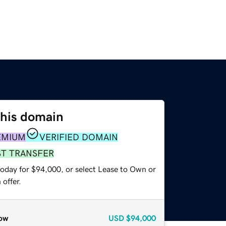
this domain
EMIUM
VERIFIED DOMAIN
ST TRANSFER
today for $94,000, or select Lease to Own or
offer.
ow
USD
$94,000