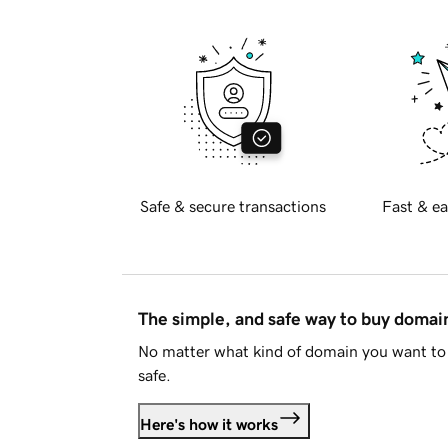
Safe & secure transactions
Fast & ea
The simple, and safe way to buy doma
No matter what kind of domain you want to 
safe.
Here's how it works