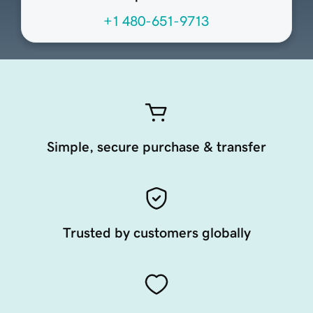
+1 480-651-9713
Simple, secure purchase & transfer
Trusted by customers globally