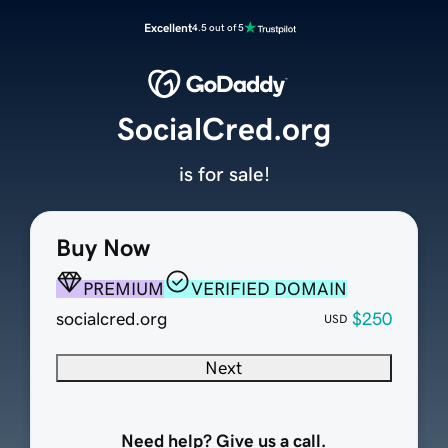
Excellent
4.5 out of 5
SocialCred.org
is for sale!
Buy Now
PREMIUM
VERIFIED DOMAIN
socialcred.org
$250
USD
Next
Need help? Give us a call.