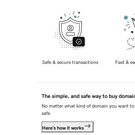
Safe & secure transactions
Fast & ea
The simple, and safe way to buy doma
No matter what kind of domain you want to 
safe.
Here's how it works