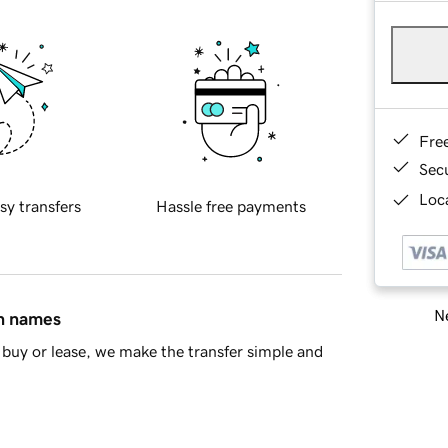
Fre
Sec
Loca
sy transfers
Hassle free payments
Ne
in names
buy or lease, we make the transfer simple and