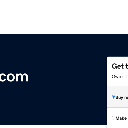
Get 
.com
Own it 
Buy n
Make 