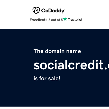
Excellent
4.5 out of 5
The domain name
socialcredit
is for sale!