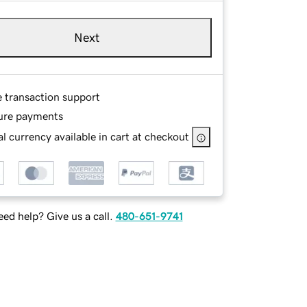
Next
e transaction support
ure payments
l currency available in cart at checkout
ed help? Give us a call.
480-651-9741