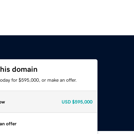
this domain
today for $595,000, or make an offer.
ow
USD
$595,000
an offer