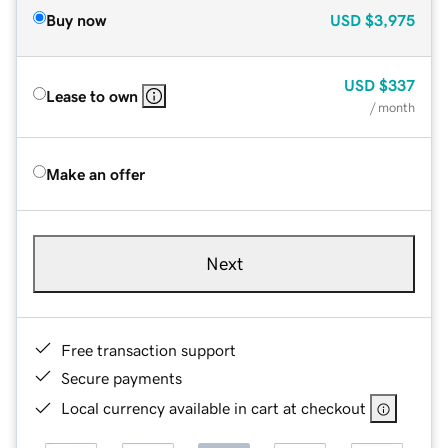
Buy now
USD
$3,975
USD
$337
Lease to own
/ month
Make an offer
Next
Free transaction support
Secure payments
Local currency available in cart at checkout