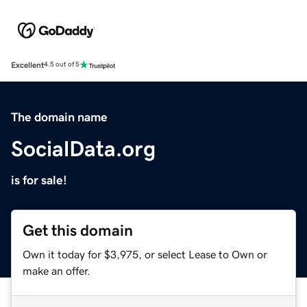
Excellent
4.5 out of 5
The domain name
SocialData.org
is for sale!
Get this domain
Own it today for $3,975, or select Lease to Own or
make an offer.