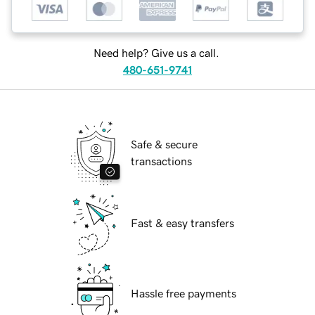
Need help? Give us a call.
480-651-9741
Safe & secure
transactions
Fast & easy transfers
Hassle free payments