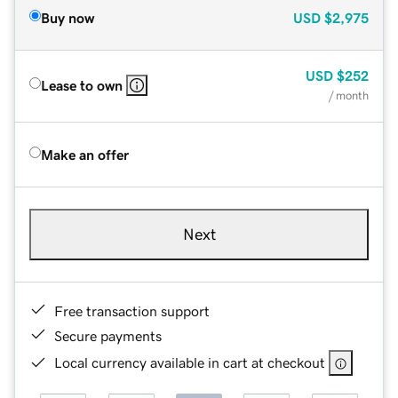
Buy now
USD
$2,975
USD
$252
Lease to own
/ month
Make an offer
Next
Free transaction support
Secure payments
Local currency available in cart at checkout