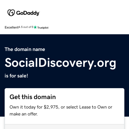
Excellent
4.5 out of 5
The domain name
SocialDiscovery.org
is for sale!
Get this domain
Own it today for $2,975, or select Lease to Own or
make an offer.