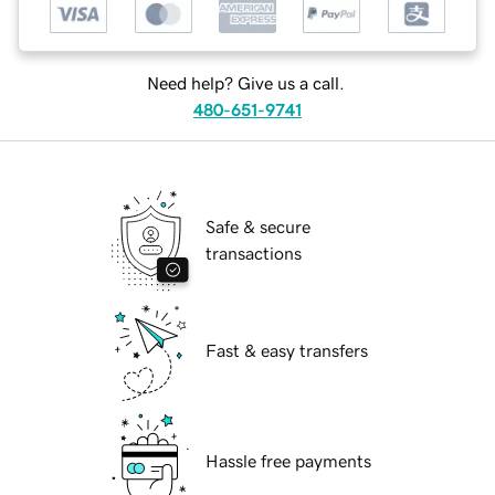
Need help? Give us a call.
480-651-9741
Safe & secure
transactions
Fast & easy transfers
Hassle free payments