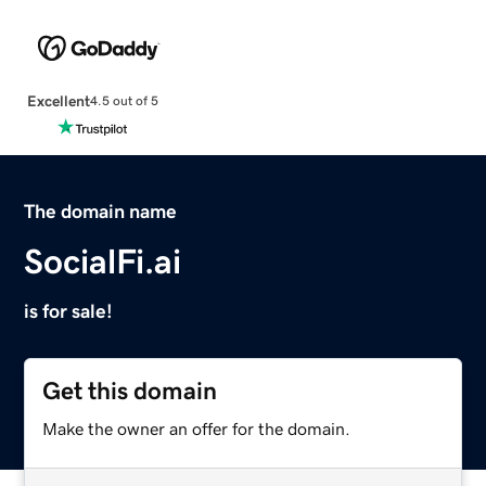
Excellent
4.5 out of 5
The domain name
SocialFi.ai
is for sale!
Get this domain
Make the owner an offer for the domain.