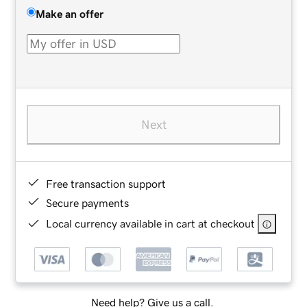
Make an offer
Next
Free transaction support
Secure payments
Local currency available in cart at checkout
Need help? Give us a call.