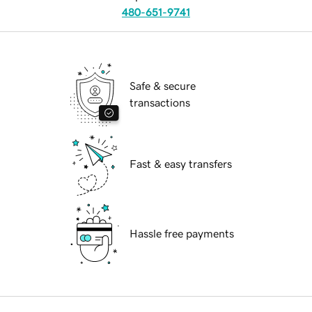
480-651-9741
Safe & secure
transactions
Fast & easy transfers
Hassle free payments