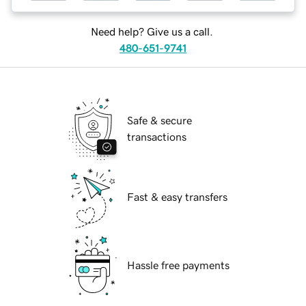
Need help? Give us a call.
480-651-9741
Safe & secure
transactions
Fast & easy transfers
Hassle free payments