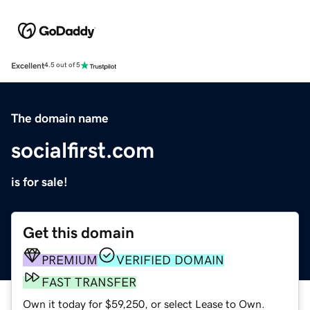
Excellent
4.5 out of 5
The domain name
socialfirst.com
is for sale!
Get this domain
PREMIUM
VERIFIED DOMAIN
FAST TRANSFER
Own it today for $59,250, or select Lease to Own.