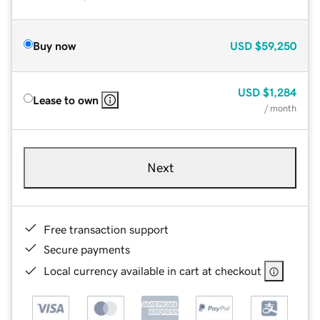
Buy now
USD
$59,250
USD
$1,284
Lease to own
/ month
Next
Free transaction support
Secure payments
Local currency available in cart at checkout