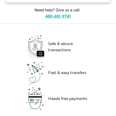
Need help? Give us a call.
480-651-9741
Safe & secure
transactions
Fast & easy transfers
Hassle free payments