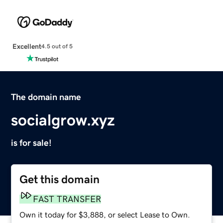
Excellent
4.5 out of 5
The domain name
socialgrow.xyz
is for sale!
Get this domain
FAST TRANSFER
Own it today for $3,888, or select Lease to Own.