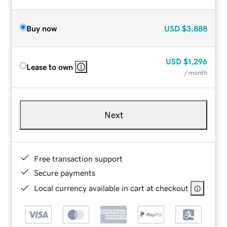
Buy now
USD
$3,888
USD
$1,296
Lease to own
/ month
Next
Free transaction support
Secure payments
Local currency available in cart at checkout