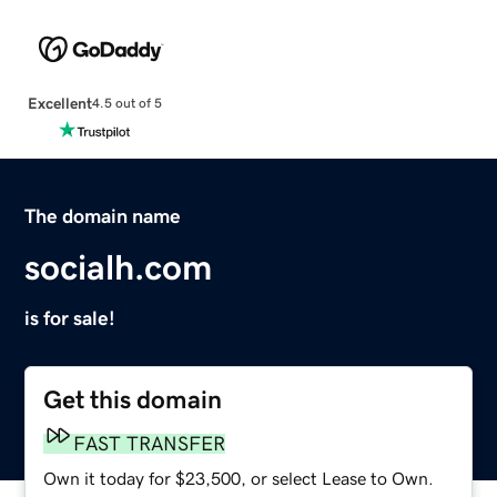
Excellent
4.5 out of 5
The domain name
socialh.com
is for sale!
Get this domain
FAST TRANSFER
Own it today for $23,500, or select Lease to Own.