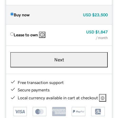
Buy now
USD
$23,500
USD
$1,847
Lease to own
/ month
Next
Free transaction support
Secure payments
Local currency available in cart at checkout