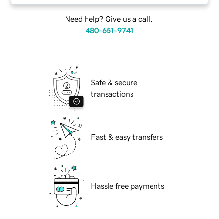
Need help? Give us a call.
480-651-9741
Safe & secure
transactions
Fast & easy transfers
Hassle free payments