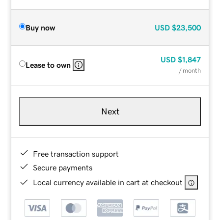
Buy now
USD
$23,500
USD
$1,847
Lease to own
/ month
Next
Free transaction support
Secure payments
Local currency available in cart at checkout