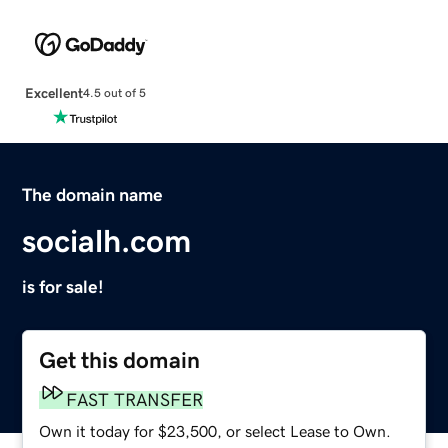
Excellent
4.5 out of 5
The domain name
socialh.com
is for sale!
Get this domain
FAST TRANSFER
Own it today for $23,500, or select Lease to Own.