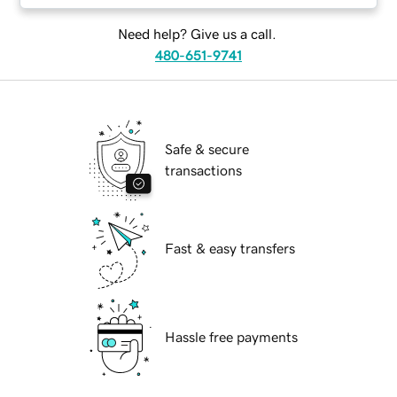
Need help? Give us a call.
480-651-9741
Safe & secure
transactions
Fast & easy transfers
Hassle free payments