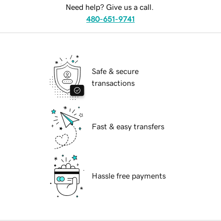
Need help? Give us a call.
480-651-9741
Safe & secure
transactions
Fast & easy transfers
Hassle free payments