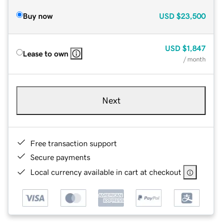
Buy now
USD
$23,500
USD
$1,847
Lease to own
/ month
Next
Free transaction support
Secure payments
Local currency available in cart at checkout