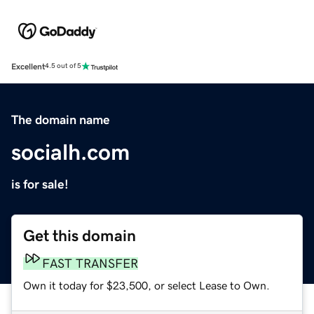
Excellent
4.5 out of 5
The domain name
socialh.com
is for sale!
Get this domain
FAST TRANSFER
Own it today for $23,500, or select Lease to Own.