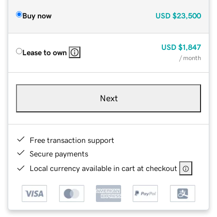
Buy now
USD
$23,500
USD
$1,847
Lease to own
/ month
Next
Free transaction support
Secure payments
Local currency available in cart at checkout