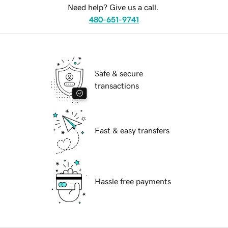
Need help? Give us a call.
480-651-9741
Safe & secure
transactions
Fast & easy transfers
Hassle free payments