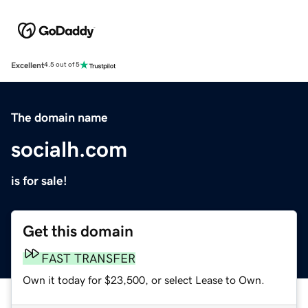
Excellent
4.5 out of 5
The domain name
socialh.com
is for sale!
Get this domain
FAST TRANSFER
Own it today for $23,500, or select Lease to Own.