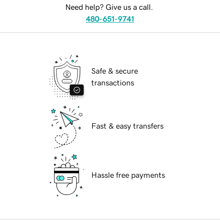
Need help? Give us a call.
480-651-9741
Safe & secure
transactions
Fast & easy transfers
Hassle free payments