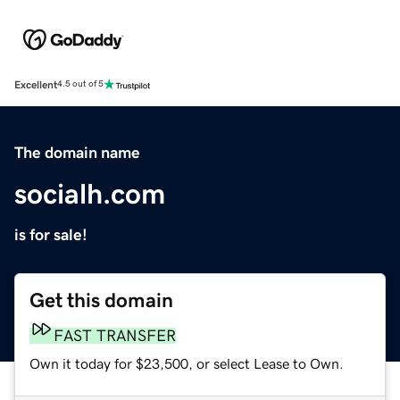
Excellent
4.5 out of 5
The domain name
socialh.com
is for sale!
Get this domain
FAST TRANSFER
Own it today for $23,500, or select Lease to Own.