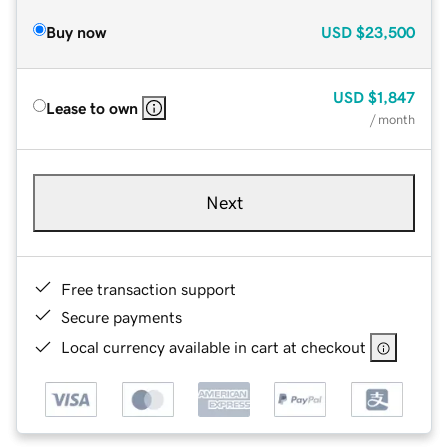
Buy now
USD
$23,500
USD
$1,847
Lease to own
/ month
Next
Free transaction support
Secure payments
Local currency available in cart at checkout