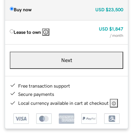
Buy now
USD
$23,500
USD
$1,847
Lease to own
/ month
Next
Free transaction support
Secure payments
Local currency available in cart at checkout