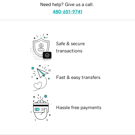
Need help? Give us a call.
480-651-9741
Safe & secure
transactions
Fast & easy transfers
Hassle free payments