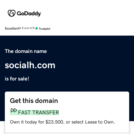
Excellent
4.5 out of 5
The domain name
socialh.com
is for sale!
Get this domain
FAST TRANSFER
Own it today for $23,500, or select Lease to Own.