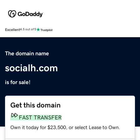
Excellent
4.5 out of 5
The domain name
socialh.com
is for sale!
Get this domain
FAST TRANSFER
Own it today for $23,500, or select Lease to Own.