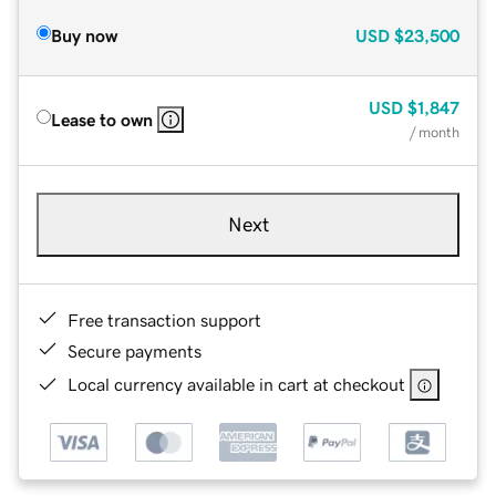
Buy now
USD
$23,500
USD
$1,847
Lease to own
/ month
Next
Free transaction support
Secure payments
Local currency available in cart at checkout