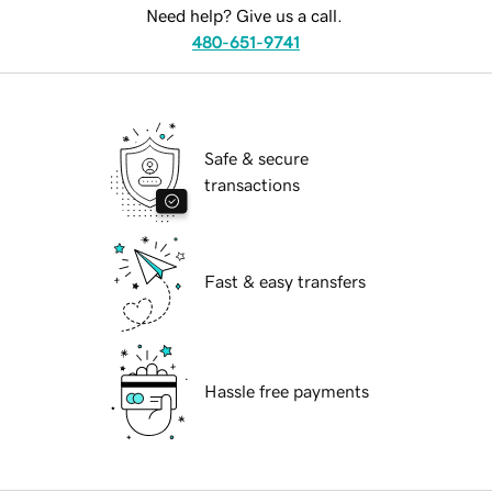
Need help? Give us a call.
480-651-9741
Safe & secure
transactions
Fast & easy transfers
Hassle free payments