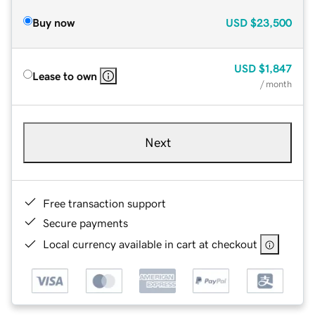
Buy now
USD
$23,500
USD
$1,847
Lease to own
/ month
Next
Free transaction support
Secure payments
Local currency available in cart at checkout