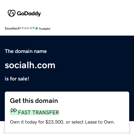
Excellent
4.5 out of 5
The domain name
socialh.com
is for sale!
Get this domain
FAST TRANSFER
Own it today for $23,500, or select Lease to Own.