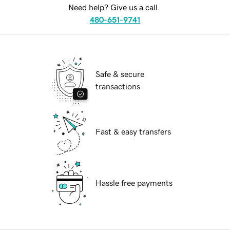
Need help? Give us a call.
480-651-9741
Safe & secure
transactions
Fast & easy transfers
Hassle free payments