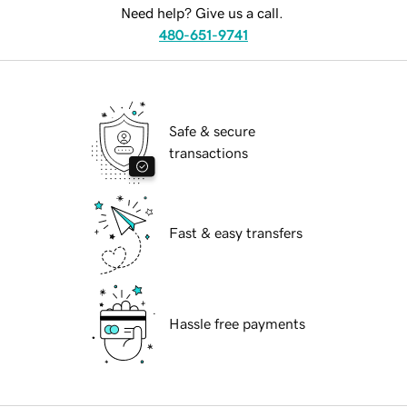
Need help? Give us a call.
480-651-9741
Safe & secure
transactions
Fast & easy transfers
Hassle free payments