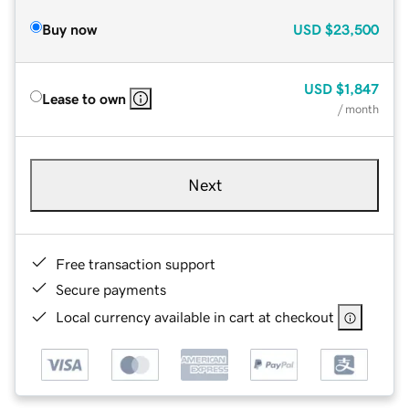
Buy now
USD
$23,500
USD
$1,847
Lease to own
/ month
Next
Free transaction support
Secure payments
Local currency available in cart at checkout