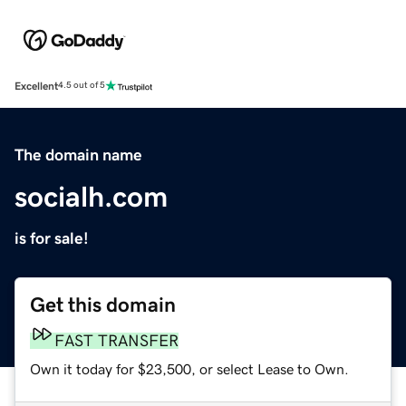
Excellent
4.5 out of 5
The domain name
socialh.com
is for sale!
Get this domain
FAST TRANSFER
Own it today for $23,500, or select Lease to Own.