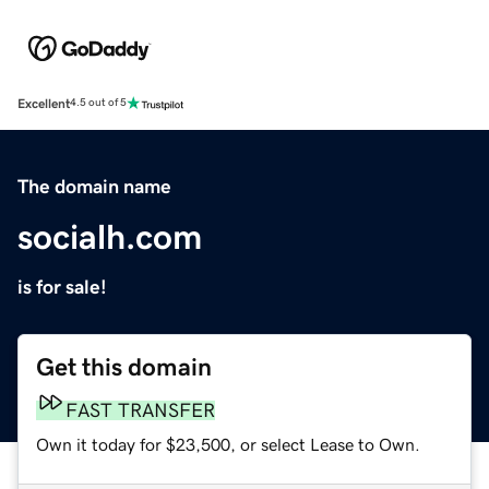
Excellent
4.5 out of 5
The domain name
socialh.com
is for sale!
Get this domain
FAST TRANSFER
Own it today for $23,500, or select Lease to Own.