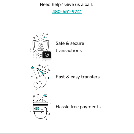
Need help? Give us a call.
480-651-9741
Safe & secure
transactions
Fast & easy transfers
Hassle free payments