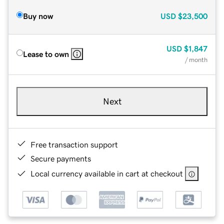
Buy now
USD
$23,500
USD
$1,847
Lease to own
/ month
Next
Free transaction support
Secure payments
Local currency available in cart at checkout